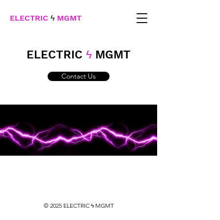
ELECTRIC
ϟ
MGMT
ELECTRIC
ϟ
MGMT
Contact Us
© 2025 ELECTRIC ϟ MGMT